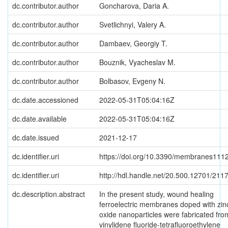
dc.contributor.author
Goncharova, Daria A.
dc.contributor.author
Svetlichnyi, Valery A.
dc.contributor.author
Dambaev, Georgiy T.
dc.contributor.author
Bouznik, Vyacheslav M.
dc.contributor.author
Bolbasov, Evgeny N.
dc.date.accessioned
2022-05-31T05:04:16Z
dc.date.available
2022-05-31T05:04:16Z
dc.date.issued
2021-12-17
dc.identifier.uri
https://doi.org/10.3390/membranes111
dc.identifier.uri
http://hdl.handle.net/20.500.12701/211
dc.description.abstract
In the present study, wound healing
ferroelectric membranes doped with zin
oxide nanoparticles were fabricated fro
vinylidene fluoride-tetrafluoroethylene