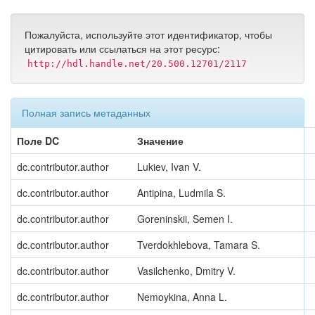
Пожалуйста, используйте этот идентификатор, чтобы
цитировать или ссылаться на этот ресурс:
http://hdl.handle.net/20.500.12701/2117
Полная запись метаданных
Поле DC
Значение
dc.contributor.author
Lukiev, Ivan V.
dc.contributor.author
Antipina, Ludmila S.
dc.contributor.author
Goreninskii, Semen I.
dc.contributor.author
Tverdokhlebova, Tamara S.
dc.contributor.author
Vasilchenko, Dmitry V.
dc.contributor.author
Nemoykina, Anna L.