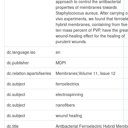
approach to control the antibacterial
properties of membranes towards
Staphylococcus aureus. After carrying o
vivo experiments, we found that ferroele
hybrid membranes, containing from five
ten mass percent of PVP, have the grea
wound-healing effect for the healing of
purulent wounds.
dc.language.iso
en
dc.publisher
MDPI
dc.relation.ispartofseries
Membranes;Volume 11, Issue 12
dc.subject
ferroelectrics
dc.subject
electrospinning
dc.subject
nanofibers
dc.subject
wound healing
dc.title
Antibacterial Ferroelectric Hybrid Mem