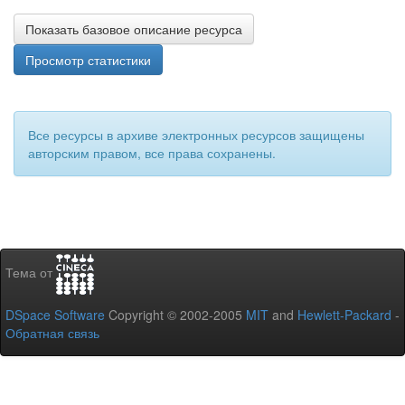
Показать базовое описание ресурса
Просмотр статистики
Все ресурсы в архиве электронных ресурсов защищены
авторским правом, все права сохранены.
Тема от
DSpace Software
Copyright © 2002-2005
MIT
and
Hewlett-Packard
-
Обратная связь