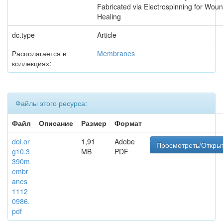
Fabricated via Electrospinning for Wou
Healing
dc.type
Article
Располагается в
Membranes
коллекциях:
Файлы этого ресурса:
Файл
Описание
Размер
Формат
doi.or
1,91
Adobe
Просмотреть/Откры
g10.3
MB
PDF
390m
embr
anes
1112
0986.
pdf