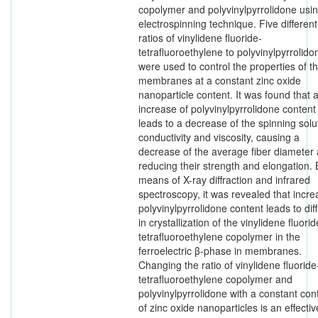
copolymer and polyvinylpyrrolidone usin
electrospinning technique. Five different
ratios of vinylidene fluoride-
tetrafluoroethylene to polyvinylpyrrolido
were used to control the properties of t
membranes at a constant zinc oxide
nanoparticle content. It was found that 
increase of polyvinylpyrrolidone content
leads to a decrease of the spinning solu
conductivity and viscosity, causing a
decrease of the average fiber diameter
reducing their strength and elongation. 
means of X-ray diffraction and infrared
spectroscopy, it was revealed that incr
polyvinylpyrrolidone content leads to diff
in crystallization of the vinylidene fluorid
tetrafluoroethylene copolymer in the
ferroelectric β-phase in membranes.
Changing the ratio of vinylidene fluoride
tetrafluoroethylene copolymer and
polyvinylpyrrolidone with a constant con
of zinc oxide nanoparticles is an effectiv