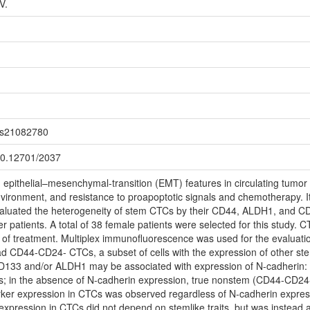
V.
jms21082780
500.12701/2037
epithelial–mesenchymal-transition (EMT) features in circulating tumor 
nvironment, and resistance to proapoptotic signals and chemotherapy. It a
valuated the heterogeneity of stem CTCs by their CD44, ALDH1, and 
r patients. A total of 38 female patients were selected for this study
 of treatment. Multiplex immunofluorescence was used for the evaluatio
had CD44-CD24- CTCs, a subset of cells with the expression of other 
D133 and/or ALDH1 may be associated with expression of N-cadherin: 
s; in the absence of N-cadherin expression, true nonstem (CD44-CD2
ker expression in CTCs was observed regardless of N-cadherin expressi
 expression in CTCs did not depend on stemlike traits, but was instead 