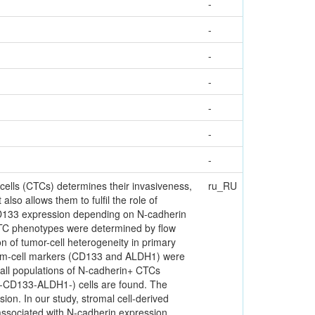
-
-
-
-
-
-
-
cells (CTCs) determines their invasiveness,
ru_RU
lso allows them to fulfil the role of
CD133 expression depending on N-cadherin
. CTC phenotypes were determined by flow
n of tumor-cell heterogeneity in primary
stem-cell markers (CD133 and ALDH1) were
all populations of N-cadherin+ CTCs
4-CD133-ALDH1-) cells are found. The
on. In our study, stromal cell-derived
associated with N-cadherin expression.