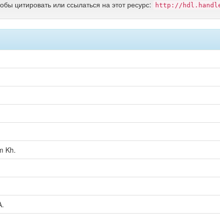
тобы цитировать или ссылаться на этот ресурс:
http://hdl.handl
m Kh.
A.