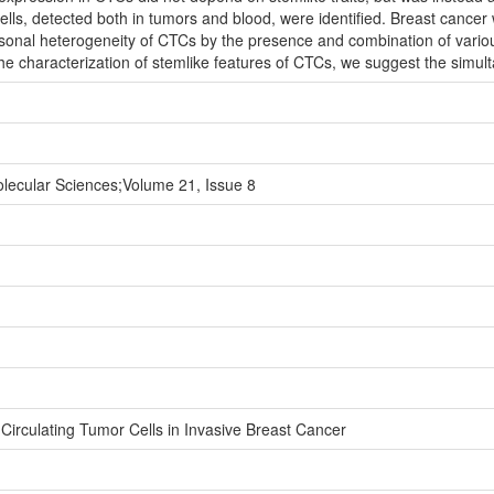
ells, detected both in tumors and blood, were identified. Breast cance
rsonal heterogeneity of CTCs by the presence and combination of vari
he characterization of stemlike features of CTCs, we suggest the simul
Molecular Sciences;Volume 21, Issue 8
 Circulating Tumor Cells in Invasive Breast Cancer