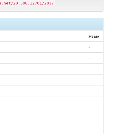
e.net/20.500.12701/2037
Язык
-
-
-
-
-
-
-
-