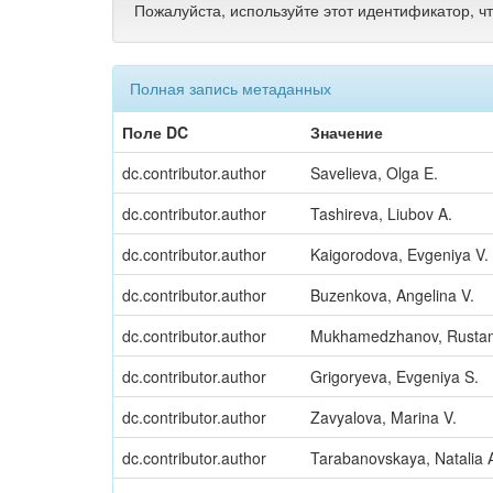
Пожалуйста, используйте этот идентификатор, ч
Полная запись метаданных
Поле DC
Значение
dc.contributor.author
Savelieva, Olga E.
dc.contributor.author
Tashireva, Liubov A.
dc.contributor.author
Kaigorodova, Evgeniya V.
dc.contributor.author
Buzenkova, Angelina V.
dc.contributor.author
Mukhamedzhanov, Rusta
dc.contributor.author
Grigoryeva, Evgeniya S.
dc.contributor.author
Zavyalova, Marina V.
dc.contributor.author
Tarabanovskaya, Natalia 