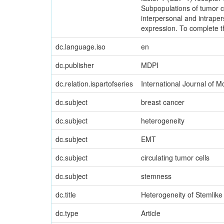
Subpopulations of tumor c
interpersonal and intrape
expression. To complete t
dc.language.iso
en
dc.publisher
MDPI
dc.relation.ispartofseries
International Journal of 
dc.subject
breast cancer
dc.subject
heterogeneity
dc.subject
EMT
dc.subject
circulating tumor cells
dc.subject
stemness
dc.title
Heterogeneity of Stemlike
dc.type
Article