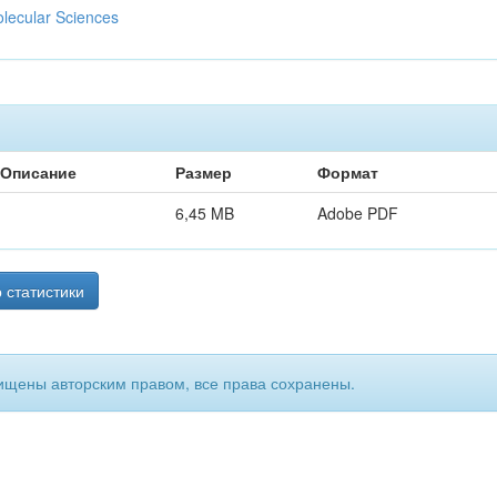
olecular Sciences
Описание
Размер
Формат
6,45 MB
Adobe PDF
 статистики
ищены авторским правом, все права сохранены.