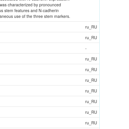
r was characterized by pronounced
ous stem features and N-cadherin
taneous use of the three stem markers.
ru_RU
ru_RU
-
ru_RU
ru_RU
ru_RU
ru_RU
ru_RU
ru_RU
ru_RU