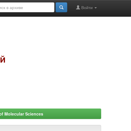
Войти
 of Molecular Sciences