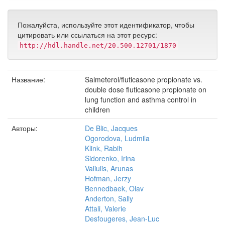
Пожалуйста, используйте этот идентификатор, чтобы
цитировать или ссылаться на этот ресурс:
http://hdl.handle.net/20.500.12701/1870
Название:
Salmeterol/fluticasone propionate vs.
double dose fluticasone propionate on
lung function and asthma control in
children
Авторы:
De Blic, Jacques
Ogorodova, Ludmila
Klink, Rabih
Sidorenko, Irina
Valiulis, Arunas
Hofman, Jerzy
Bennedbaek, Olav
Anderton, Sally
Attali, Valerie
Desfougeres, Jean-Luc