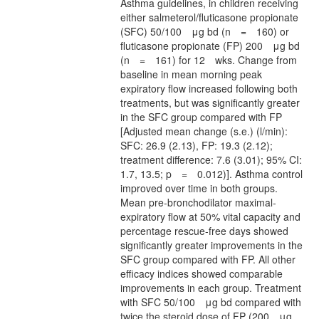
Asthma guidelines, in children receiving
either salmeterol/fluticasone propionate
(SFC) 50/100 μg bd (n = 160) or
fluticasone propionate (FP) 200 μg bd
(n = 161) for 12 wks. Change from
baseline in mean morning peak
expiratory flow increased following both
treatments, but was significantly greater
in the SFC group compared with FP
[Adjusted mean change (s.e.) (l/min):
SFC: 26.9 (2.13), FP: 19.3 (2.12);
treatment difference: 7.6 (3.01); 95% CI:
1.7, 13.5; p = 0.012)]. Asthma control
improved over time in both groups.
Mean pre-bronchodilator maximal-
expiratory flow at 50% vital capacity and
percentage rescue-free days showed
significantly greater improvements in the
SFC group compared with FP. All other
efficacy indices showed comparable
improvements in each group. Treatment
with SFC 50/100 μg bd compared with
twice the steroid dose of FP (200 μg