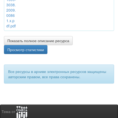
3038.
2009.
0086
1.x.p
df.pdf
Показать полное описание ресурса
Просмотр статистики
Все ресурсы в архиве электронных ресурсов защищены
авторским правом, все права сохранены.
Тема от