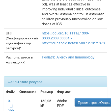
bd), was at least as effective in
improving individual clinical outcomes
and overall asthma control, in asthmatic
children previously uncontrolled on low
doses of ICS.
URI
https://doi.org/10.1111/j.1399-
(Унифицированный
3038.2009.00861.x
идентификатор
http://hdl.handle.net/20.500.12701/1870
ресурса):
Располагается в
Pediatric Allergy and Immunology
коллекциях:
Файлы этого ресурса:
Файл
Описание
Размер
Формат
10.11
152,95
Adobe
Просмотреть/Откры
11_j.
kB
PDF
1399-