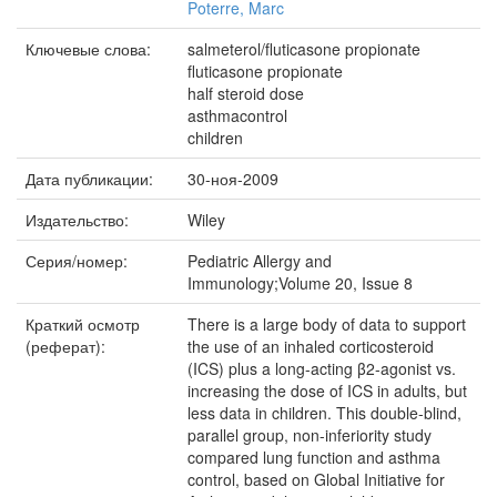
Poterre, Marc
Ключевые слова:
salmeterol/fluticasone propionate
fluticasone propionate
half steroid dose
asthmacontrol
children
Дата публикации:
30-ноя-2009
Издательство:
Wiley
Серия/номер:
Pediatric Allergy and
Immunology;Volume 20, Issue 8
Краткий осмотр
There is a large body of data to support
(реферат):
the use of an inhaled corticosteroid
(ICS) plus a long-acting β2-agonist vs.
increasing the dose of ICS in adults, but
less data in children. This double-blind,
parallel group, non-inferiority study
compared lung function and asthma
control, based on Global Initiative for