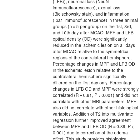
(LFB)), neuronal loss (NeuN
immunofluorescence), axonal loss
(Bielschowsky stain), and inflammation
(Iba1 immunofluorescence) in three animal
groups (n = 5 per group) on the 1st, 3rd,
and 10th day after MCAO. MPF and LFB
optical density (OD) were significantly
reduced in the ischemic lesion on all days
after MCAO relative to the symmetrical
regions of the contralateral hemisphere.
Percentage changes in MPF and LFB OD
in the ischemic lesion relative to the
contralateral hemisphere significantly
differed on the first day only. Percentage
changes in LFB OD and MPF were strongly
correlated (R = 0.81, P < 0.001) and did not
correlate with other MRI parameters. MPF
also did not correlate with other histological
variables. Addition of T2 into multivariate
regression further improved agreement
between MPF and LFB OD (R = 0.89, P <
0.001) due to correction of the edema
effect. This study provides histological