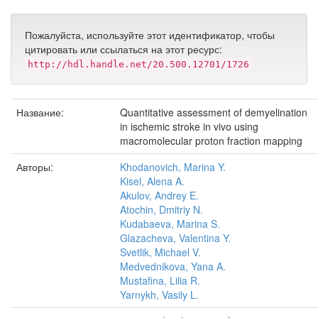
Пожалуйста, используйте этот идентификатор, чтобы
цитировать или ссылаться на этот ресурс:
http://hdl.handle.net/20.500.12701/1726
Название:
Quantitative assessment of demyelination
in ischemic stroke in vivo using
macromolecular proton fraction mapping
Авторы:
Khodanovich, Marina Y.
Kisel, Alena A.
Akulov, Andrey E.
Atochin, Dmitriy N.
Kudabaeva, Marina S.
Glazacheva, Valentina Y.
Svetlik, Michael V.
Medvednikova, Yana A.
Mustafina, Lilia R.
Yarnykh, Vasily L.