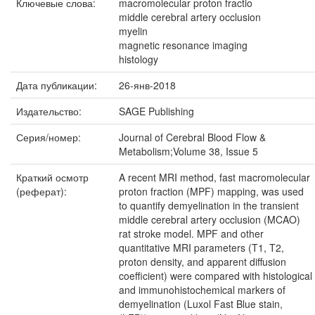
Ключевые слова:
macromolecular proton fractio
middle cerebral artery occlusion
myelin
magnetic resonance imaging
histology
Дата публикации:
26-янв-2018
Издательство:
SAGE Publishing
Серия/номер:
Journal of Cerebral Blood Flow &
Metabolism;Volume 38, Issue 5
Краткий осмотр
A recent MRI method, fast macromolecular
(реферат):
proton fraction (MPF) mapping, was used
to quantify demyelination in the transient
middle cerebral artery occlusion (MCAO)
rat stroke model. MPF and other
quantitative MRI parameters (T1, T2,
proton density, and apparent diffusion
coefficient) were compared with histological
and immunohistochemical markers of
demyelination (Luxol Fast Blue stain,