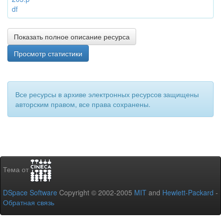
df
Показать полное описание ресурса
Просмотр статистики
Все ресурсы в архиве электронных ресурсов защищены
авторским правом, все права сохранены.
Тема от
DSpace Software
Copyright © 2002-2005
MIT
and
Hewlett-Packard
-
Обратная связь