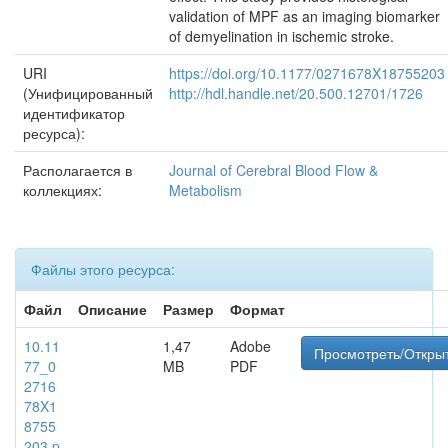
validation of MPF as an imaging biomarker
of demyelination in ischemic stroke.
URI
https://doi.org/10.1177/0271678X18755203
(Унифицированный
http://hdl.handle.net/20.500.12701/1726
идентификатор
ресурса):
Располагается в
Journal of Cerebral Blood Flow &
коллекциях:
Metabolism
Файлы этого ресурса:
Файл
Описание
Размер
Формат
10.11
1,47
Adobe
Просмотреть/Откры
77_0
MB
PDF
2716
78X1
8755
203.p