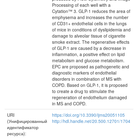
Processing of each well with a
Cytation™ 3. GLP-1 reduces the area of
emphysema and increases the number
of CD31+ endothelial cells in the lungs
of mice in conditions of dyslipidemia and
damage to alveolar tissue of cigarette
smoke extract. The regenerative effects
of GLP-1 are caused by a decrease in
inflammation, a positive effect on lipid
metabolism and glucose metabolism.
EPC are proposed as pathogenetic and
diagnostic markers of endothelial
disorders in combination of MS with
COPD. Based on GLP-1, it is proposed
to create a drug to stimulate the
regeneration of endothelium damaged
in MS and COPD.
URI
https://doi.org/10.3390/ijms20051105
(Унифицированный
http://hdl.handle.net/20.500.12701/1704
идентификатор
ресурса):