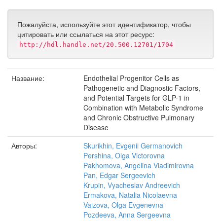
Пожалуйста, используйте этот идентификатор, чтобы
цитировать или ссылаться на этот ресурс:
http://hdl.handle.net/20.500.12701/1704
Название:
Endothelial Progenitor Cells as
Pathogenetic and Diagnostic Factors,
and Potential Targets for GLP-1 in
Combination with Metabolic Syndrome
and Chronic Obstructive Pulmonary
Disease
Авторы:
Skurikhin, Evgenii Germanovich
Pershina, Olga Victorovna
Pakhomova, Angelina Vladimirovna
Pan, Edgar Sergeevich
Krupin, Vyacheslav Andreevich
Ermakova, Natalia Nicolaevna
Vaizova, Olga Evgenevna
Pozdeeva, Anna Sergeevna