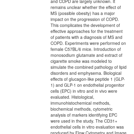
and COPD are largely unknown. It
remains unclear whether the effect of
MS (possible obesity) has a major
impact on the progression of COPD.
This complicates the development of
effective approaches for the treatment
of patients with a diagnosis of MS and
COPD. Experiments were performed on
female C57BL/6 mice. Introduction of
monosodium glutamate and extract of
cigarette smoke was modeled to
simulate the combined pathology of lipid
disorders and emphysema. Biological
effects of glucagon-like peptide 1 (GLP-
1) and GLP-1 on endothelial progenitor
cells (EPC) in vitro and in vivo were
evaluated. Histological,
immunohistochemical methods,
biochemical methods, cytometric
analysis of markers identifying EPC
were used in the study. The CD31+
endothelial cells in vitro evaluation was
produced by Flow Cytometry and Image