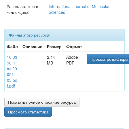
Располагается в
International Journal of Molecular
коллекциях:
Sciences
Файлы этого ресурса:
Файл
Описание
Размер
Формат
10.33
2,44
Adobe
Просмотреть/Откры
90_ij
MB
PDF
ms20
0511
05.pd
f.pdf
Показать полное описание ресурса
Просмотр статистики