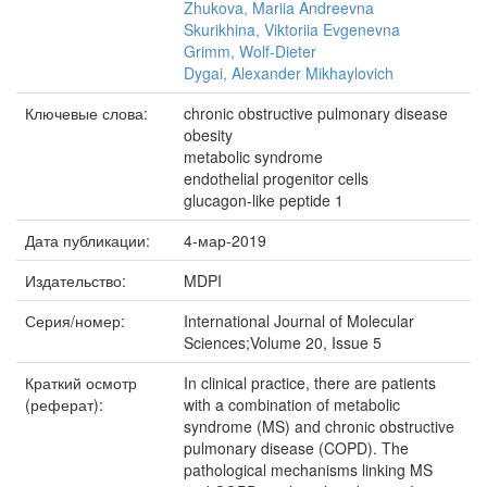
Zhukova, Mariia Andreevna
Skurikhina, Viktoriia Evgenevna
Grimm, Wolf-Dieter
Dygai, Alexander Mikhaylovich
Ключевые слова:
chronic obstructive pulmonary disease
obesity
metabolic syndrome
endothelial progenitor cells
glucagon-like peptide 1
Дата публикации:
4-мар-2019
Издательство:
MDPI
Серия/номер:
International Journal of Molecular
Sciences;Volume 20, Issue 5
Краткий осмотр
In clinical practice, there are patients
(реферат):
with a combination of metabolic
syndrome (MS) and chronic obstructive
pulmonary disease (COPD). The
pathological mechanisms linking MS