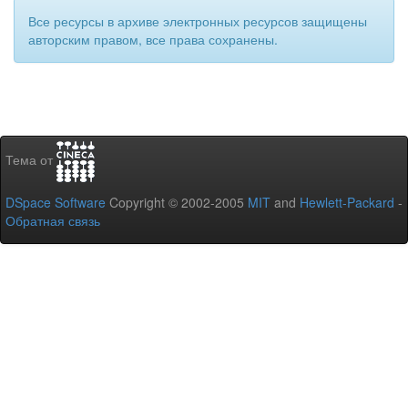
Все ресурсы в архиве электронных ресурсов защищены
авторским правом, все права сохранены.
Тема от
DSpace Software
Copyright © 2002-2005
MIT
and
Hewlett-Packard
-
Обратная связь