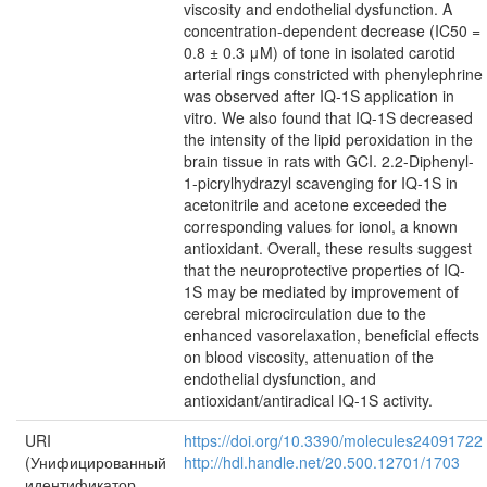
viscosity and endothelial dysfunction. A
concentration-dependent decrease (IC50 =
0.8 ± 0.3 μM) of tone in isolated carotid
arterial rings constricted with phenylephrine
was observed after IQ-1S application in
vitro. We also found that IQ-1S decreased
the intensity of the lipid peroxidation in the
brain tissue in rats with GCI. 2.2-Diphenyl-
1-picrylhydrazyl scavenging for IQ-1S in
acetonitrile and acetone exceeded the
corresponding values for ionol, a known
antioxidant. Overall, these results suggest
that the neuroprotective properties of IQ-
1S may be mediated by improvement of
cerebral microcirculation due to the
enhanced vasorelaxation, beneficial effects
on blood viscosity, attenuation of the
endothelial dysfunction, and
antioxidant/antiradical IQ-1S activity.
URI
https://doi.org/10.3390/molecules24091722
(Унифицированный
http://hdl.handle.net/20.500.12701/1703
идентификатор