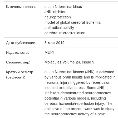
Ключевые слова:
c-Jun N-terminal kinas
JNK inhibitor
neuroprotection
model of global cerebral ischemia
antiradical activity
cerebral microcirculation
Дата публикации:
3-мая-2019
Издательство:
MDPI
Серия/номер:
Molecules;Volume 24, Issue 9
Краткий осмотр
c-Jun N-terminal kinase (JNK) is activated
(реферат):
by various brain insults and is implicated in
neuronal injury triggered by reperfusion-
induced oxidative stress. Some JNK
inhibitors demonstrated neuroprotective
potential in various models, including
cerebral ischemia/reperfusion injury. The
objective of the present work was to study
the neuroprotective activity of a new