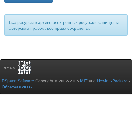
Все ресурсы в архиве электронных ресурсов защищены
авторским правом, все права сохранены.
Тема от
DSpace Software
Copyright © 2002-2005
MIT
and
Hewlett-Packard
-
Обратная связь