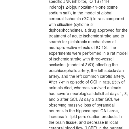
specific JNK inhibitor, IQ-1S (11H-
indeno[1,2-b]quinoxalin-11-one oxime
sodium salt), in the model of global
cerebral ischemia (GCI) in rats compared
with citicoline (cytidine-5′-
diphosphocholine), a drug approved for the
treatment of acute ischemic stroke and to
search for pleiotropic mechanisms of
neuroprotective effects of IQ-1S. The
experiments were performed in a rat model
of ischemic stroke with three-vessel
occlusion (model of 3VO) affecting the
brachiocephalic artery, the left subclavian
artery, and the left common carotid artery.
After 7-min episode of GCI in rats, 25% of
animals died, whereas survived animals
had severe neurological deficit at days 1, 3,
and 5 after GCI. At day 5 after GCI, we
observing massive loss of pyramidal
neurons in the hippocampal CA1 area,
increase in lipid peroxidation products in
the brain tissue, and decrease in local
cerebral blood flow (LCBF) in the parietal