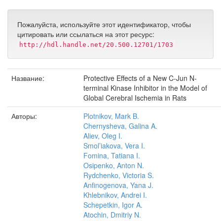
Пожалуйста, используйте этот идентификатор, чтобы
цитировать или ссылаться на этот ресурс:
http://hdl.handle.net/20.500.12701/1703
Название:
Protective Effects of a New C-Jun N-
terminal Kinase Inhibitor in the Model of
Global Cerebral Ischemia in Rats
Авторы:
Plotnikov, Mark B.
Chernysheva, Galina A.
Aliev, Oleg I.
Smol’iakova, Vera I.
Fomina, Tatiana I.
Osipenko, Anton N.
Rydchenko, Victoria S.
Anfinogenova, Yana J.
Khlebnikov, Andrei I.
Schepetkin, Igor A.
Atochin, Dmitriy N.