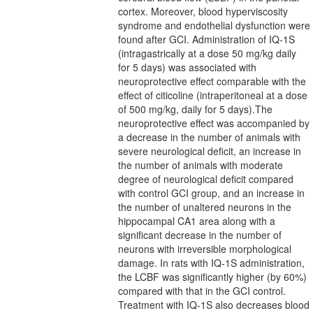
cortex. Moreover, blood hyperviscosity
syndrome and endothelial dysfunction were
found after GCI. Administration of IQ-1S
(intragastrically at a dose 50 mg/kg daily
for 5 days) was associated with
neuroprotective effect comparable with the
effect of citicoline (intraperitoneal at a dose
of 500 mg/kg, daily for 5 days).The
neuroprotective effect was accompanied by
a decrease in the number of animals with
severe neurological deficit, an increase in
the number of animals with moderate
degree of neurological deficit compared
with control GCI group, and an increase in
the number of unaltered neurons in the
hippocampal CA1 area along with a
significant decrease in the number of
neurons with irreversible morphological
damage. In rats with IQ-1S administration,
the LCBF was significantly higher (by 60%)
compared with that in the GCI control.
Treatment with IQ-1S also decreases blood