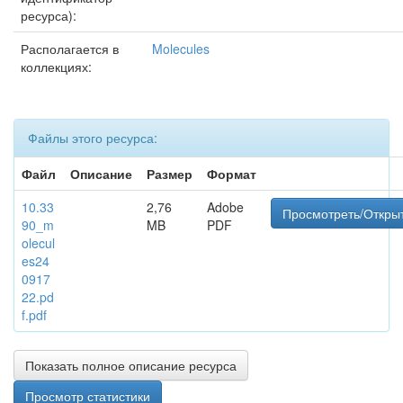
ресурса):
Располагается в
Molecules
коллекциях:
Файлы этого ресурса:
Файл
Описание
Размер
Формат
10.33
2,76
Adobe
Просмотреть/Откры
90_m
MB
PDF
olecul
es24
0917
22.pd
f.pdf
Показать полное описание ресурса
Просмотр статистики