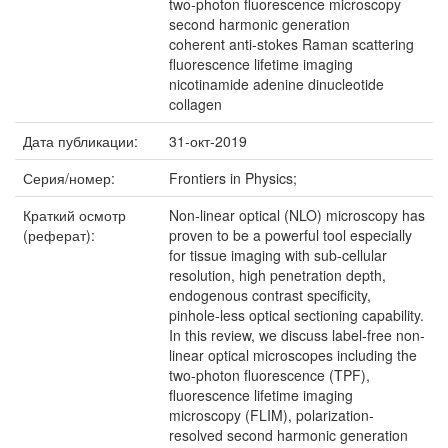
two-photon fluorescence microscopy
second harmonic generation
coherent anti-stokes Raman scattering
fluorescence lifetime imaging
nicotinamide adenine dinucleotide
collagen
Дата публикации:
31-окт-2019
Серия/номер:
Frontiers in Physics;
Краткий осмотр
Non-linear optical (NLO) microscopy has
(реферат):
proven to be a powerful tool especially
for tissue imaging with sub-cellular
resolution, high penetration depth,
endogenous contrast specificity,
pinhole-less optical sectioning capability.
In this review, we discuss label-free non-
linear optical microscopes including the
two-photon fluorescence (TPF),
fluorescence lifetime imaging
microscopy (FLIM), polarization-
resolved second harmonic generation