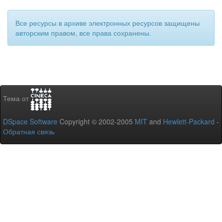
Все ресурсы в архиве электронных ресурсов защищены
авторским правом, все права сохранены.
Тема от
DSpace Software
Copyright © 2002-2005
MIT
and
Hewlett-Packard
-
Обратная связь