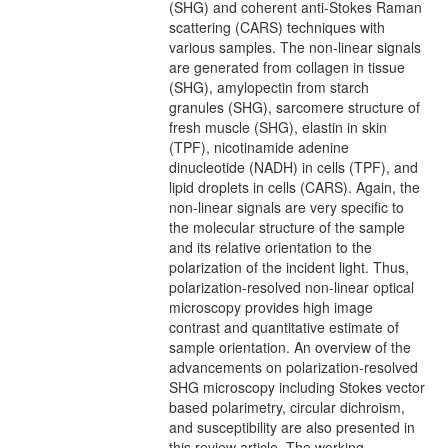
(SHG) and coherent anti-Stokes Raman
scattering (CARS) techniques with
various samples. The non-linear signals
are generated from collagen in tissue
(SHG), amylopectin from starch
granules (SHG), sarcomere structure of
fresh muscle (SHG), elastin in skin
(TPF), nicotinamide adenine
dinucleotide (NADH) in cells (TPF), and
lipid droplets in cells (CARS). Again, the
non-linear signals are very specific to
the molecular structure of the sample
and its relative orientation to the
polarization of the incident light. Thus,
polarization-resolved non-linear optical
microscopy provides high image
contrast and quantitative estimate of
sample orientation. An overview of the
advancements on polarization-resolved
SHG microscopy including Stokes vector
based polarimetry, circular dichroism,
and susceptibility are also presented in
this review article. The working