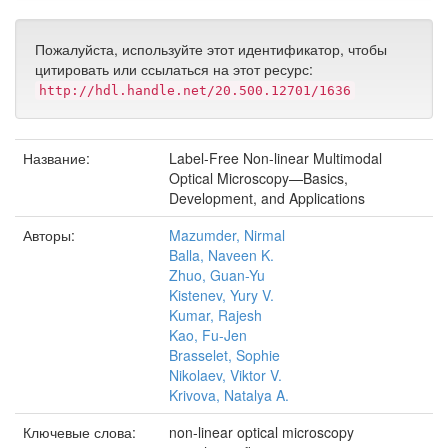
Пожалуйста, используйте этот идентификатор, чтобы
цитировать или ссылаться на этот ресурс:
http://hdl.handle.net/20.500.12701/1636
Название:
Label-Free Non-linear Multimodal
Optical Microscopy—Basics,
Development, and Applications
Авторы:
Mazumder, Nirmal
Balla, Naveen K.
Zhuo, Guan-Yu
Kistenev, Yury V.
Kumar, Rajesh
Kao, Fu-Jen
Brasselet, Sophie
Nikolaev, Viktor V.
Krivova, Natalya A.
Ключевые слова:
non-linear optical microscopy