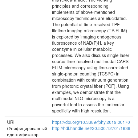
principles and corresponding
implements of above-mentioned
microscopy techniques are elucidated.
The potential of time-resolved TPF
lifetime imaging microscopy (TP-FLIM)
is explored by imaging endogenous
fluorescence of NAD(P)H, a key
coenzyme in cellular metabolic
processes. We also discuss single laser
source time-resolved multimodal CARS-
FLIM microscopy using time-correlated
single-photon counting (TCSPC) in
combination with continuum generation
from photonic crystal fiber (PCF). Using
examples, we demonstrate that the
multimodal NLO microscopy is a
powerful tool to assess the molecular
specificity with high resolution.
URI
https://doi.org/10.3389/fphy.2019.00170
(Унифицированный
http://hdl.handle.net/20.500.12701/1636
идентификатор