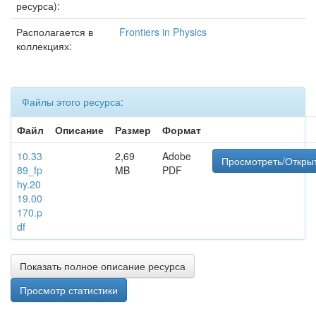
ресурса):
Располагается в
Frontiers in Physics
коллекциях:
Файлы этого ресурса:
Файл
Описание
Размер
Формат
10.33
2,69
Adobe
Просмотреть/Откры
89_fp
MB
PDF
hy.20
19.00
170.p
df
Показать полное описание ресурса
Просмотр статистики